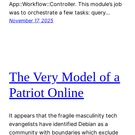
App::Workflow::Controller. This module’s job
was to orchestrate a few tasks: query…
November 17, 2025
The Very Model of a
Patriot Online
It appears that the fragile masculinity tech
evangelists have identified Debian as a
community with boundaries which exclude