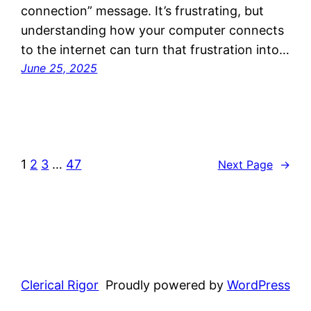
connection” message. It’s frustrating, but
understanding how your computer connects
to the internet can turn that frustration into…
June 25, 2025
1
2
3
…
47
Next Page
→
Clerical Rigor
Proudly powered by
WordPress