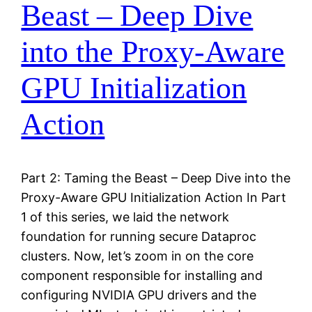
Beast – Deep Dive
into the Proxy-Aware
GPU Initialization
Action
Part 2: Taming the Beast – Deep Dive into the
Proxy-Aware GPU Initialization Action In Part
1 of this series, we laid the network
foundation for running secure Dataproc
clusters. Now, let’s zoom in on the core
component responsible for installing and
configuring NVIDIA GPU drivers and the