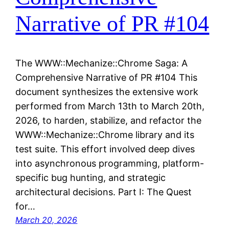
Narrative of PR #104
The WWW::Mechanize::Chrome Saga: A
Comprehensive Narrative of PR #104 This
document synthesizes the extensive work
performed from March 13th to March 20th,
2026, to harden, stabilize, and refactor the
WWW::Mechanize::Chrome library and its
test suite. This effort involved deep dives
into asynchronous programming, platform-
specific bug hunting, and strategic
architectural decisions. Part I: The Quest
for…
March 20, 2026