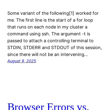
Some variant of the following[1] worked for
me. The first line is the start of a for loop
that runs on each node in my cluster a
command using ssh. The argument -t is
passed to attach a controlling terminal to
STDIN, STDERR and STDOUT of this session,
since there will not be an intervening…
August 9, 2025
Browser Errors vs.