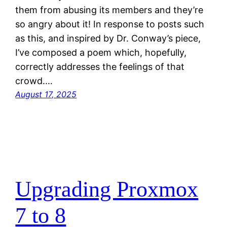
them from abusing its members and they’re
so angry about it! In response to posts such
as this, and inspired by Dr. Conway’s piece,
I’ve composed a poem which, hopefully,
correctly addresses the feelings of that
crowd.…
August 17, 2025
Upgrading Proxmox
7 to 8