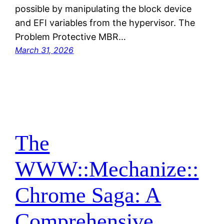
possible by manipulating the block device
and EFI variables from the hypervisor. The
Problem Protective MBR…
March 31, 2026
The
WWW::Mechanize::
Chrome Saga: A
Comprehensive