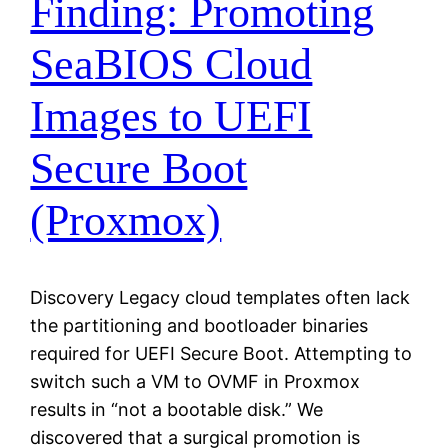
Finding: Promoting
SeaBIOS Cloud
Images to UEFI
Secure Boot
(Proxmox)
Discovery Legacy cloud templates often lack
the partitioning and bootloader binaries
required for UEFI Secure Boot. Attempting to
switch such a VM to OVMF in Proxmox
results in “not a bootable disk.” We
discovered that a surgical promotion is