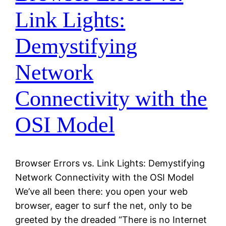
Link Lights:
Demystifying
Network
Connectivity with the
OSI Model
Browser Errors vs. Link Lights: Demystifying
Network Connectivity with the OSI Model
We’ve all been there: you open your web
browser, eager to surf the net, only to be
greeted by the dreaded “There is no Internet