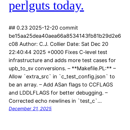
perlguts today.
## 0.23 2025-12-20 commit
be15aa25dea40aea66a8534143fb81b29d2e6
c08 Author: C.J. Collier Date: Sat Dec 20
22:40:44 2025 +0000 Fixes C-level test
infrastructure and adds more test cases for
upb_to_sv conversions. – **Makefile.PL:** –
Allow `extra_src` in `c_test_config.json` to
be an array. – Add ASan flags to CCFLAGS
and LDDLFLAGS for better debugging. –
Corrected echo newlines in `test_c`…
December 21, 2025