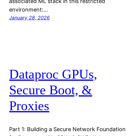
associated ML stack in this restricted
environment:…
January 28, 2026
Dataproc GPUs,
Secure Boot, &
Proxies
Part 1: Building a Secure Network Foundation