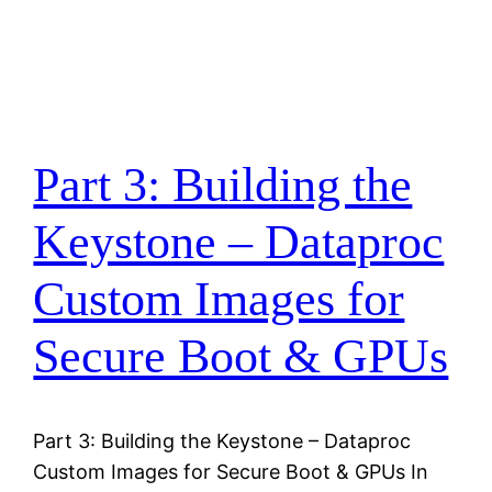
Part 3: Building the
Keystone – Dataproc
Custom Images for
Secure Boot & GPUs
Part 3: Building the Keystone – Dataproc
Custom Images for Secure Boot & GPUs In