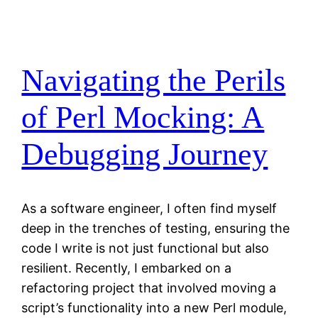
Navigating the Perils
of Perl Mocking: A
Debugging Journey
As a software engineer, I often find myself
deep in the trenches of testing, ensuring the
code I write is not just functional but also
resilient. Recently, I embarked on a
refactoring project that involved moving a
script’s functionality into a new Perl module,