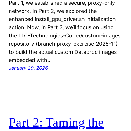
Part 1, we established a secure, proxy-only
network. In Part 2, we explored the
enhanced install_gpu_driver.sh initialization
action. Now, in Part 3, we’ll focus on using
the LLC-Technologies-Collier/custom-images
repository (branch proxy-exercise-2025-11)
to build the actual custom Dataproc images
embedded with…
January 29, 2026
Part 2: Taming the