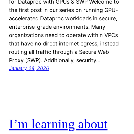
for Dataproc with GPUs & SWP Welcome to
the first post in our series on running GPU-
accelerated Dataproc workloads in secure,
enterprise-grade environments. Many
organizations need to operate within VPCs
that have no direct internet egress, instead
routing all traffic through a Secure Web
Proxy (SWP). Additionally, security…
January 28, 2026
I’m learning about